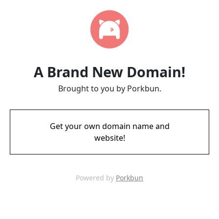
A Brand New Domain!
Brought to you by Porkbun.
Get your own domain name and
website!
Powered by
Porkbun